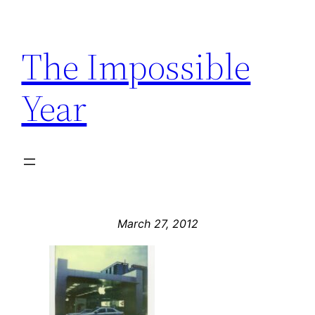
Skip
to
The Impossible
content
Year
March 27, 2012