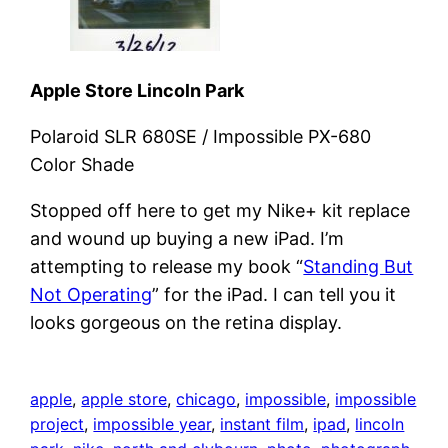
Apple Store Lincoln Park
Polaroid SLR 680SE / Impossible PX-680
Color Shade
Stopped off here to get my Nike+ kit replace
and wound up buying a new iPad. I’m
attempting to release my book “
Standing But
Not Operating
” for the iPad. I can tell you it
looks gorgeous on the retina display.
apple
, 
apple store
, 
chicago
, 
impossible
, 
impossible
project
, 
impossible year
, 
instant film
, 
ipad
, 
lincoln