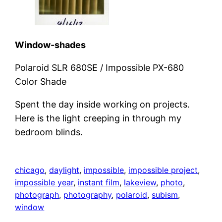
Window-shades
Polaroid SLR 680SE / Impossible PX-680
Color Shade
Spent the day inside working on projects.
Here is the light creeping in through my
bedroom blinds.
chicago
, 
daylight
, 
impossible
, 
impossible project
, 
impossible year
, 
instant film
, 
lakeview
, 
photo
, 
photograph
, 
photography
, 
polaroid
, 
subism
, 
window