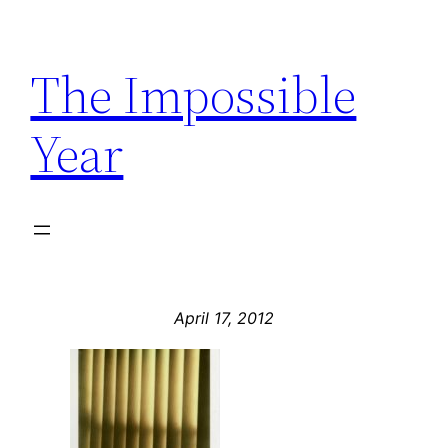
Skip
to
The Impossible
content
Year
April 17, 2012