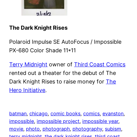
The Dark Knight Rises
Polaroid Impulse SE AutoFocus / Impossible
PX-680 Color Shade 11*11
Terry Midnight
owner of
Third Coast Comics
rented out a theater for the debut of The
Dark Knight Rises to raise money for
The
Hero Initiative
.
batman
, 
chicago
, 
comic books
, 
comics
, 
evanston
, 
impossible
, 
impossible project
, 
impossible year
, 
movie
, 
photo
, 
photograph
, 
photography
, 
subism
, 
terry midnight
, 
the dark knight rises
, 
third coast