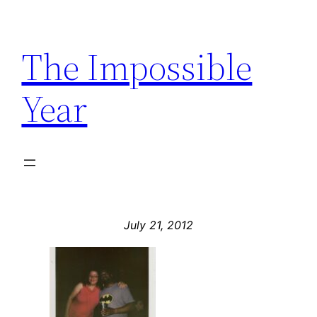
Skip
to
The Impossible
content
Year
July 21, 2012