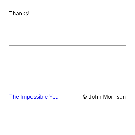
Thanks!
The Impossible Year
© John Morrison