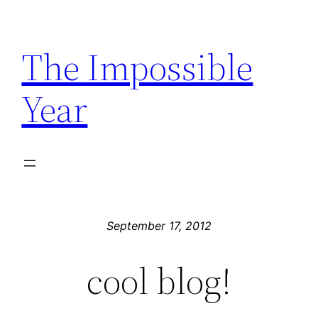
Skip
to
The Impossible
content
Year
September 17, 2012
cool blog!