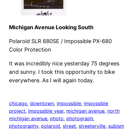
Michigan Avenue Looking South
Polaroid SLR 680SE / Impossible PX-680
Color Protection
It was incredibly nice yesterday 75 degrees
and sunny. I took this opportunity to bike
everywhere. As I will again today.
chicago
, 
downtown
, 
impossible
, 
impossible
project
, 
impossible year
, 
michigan avenue
, 
north
michigan avenue
, 
photo
, 
photograph
, 
photography
, 
polaroid
, 
street
, 
streeterville
, 
subism