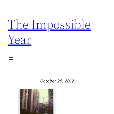
Skip
to
The Impossible
content
Year
October 25, 2012