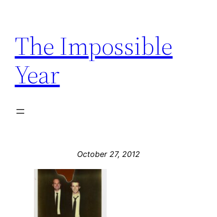
Skip
to
The Impossible
content
Year
October 27, 2012