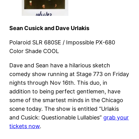
Sean Cusick and Dave Urlakis
Polaroid SLR 680SE / Impossible PX-680
Color Shade COOL
Dave and Sean have a hilarious sketch
comedy show running at Stage 773 on Friday
nights through Nov 16th. This duo, in
addition to being perfect gentlemen, have
some of the smartest minds in the Chicago
scene today. The show is entitled “Urlakis
and Cusick: Questionable Lullabies”
grab your
tickets now
.