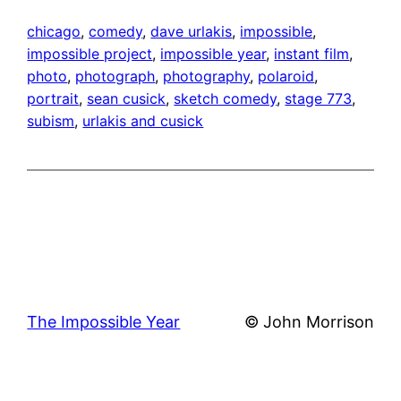
chicago
, 
comedy
, 
dave urlakis
, 
impossible
, 
impossible project
, 
impossible year
, 
instant film
, 
photo
, 
photograph
, 
photography
, 
polaroid
, 
portrait
, 
sean cusick
, 
sketch comedy
, 
stage 773
, 
subism
, 
urlakis and cusick
The Impossible Year
© John Morrison