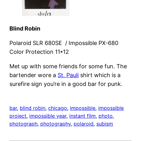
Blind Robin
Polaroid SLR 680SE / Impossible PX-680
Color Protection 11*12
Met up with some friends for some fun. The
bartender wore a
St. Pauli
shirt which is a
surefire sign you’re in a good bar for punk.
bar
, 
blind robin
, 
chicago
, 
impossible
, 
impossible
project
, 
impossible year
, 
instant film
, 
photo
, 
photograph
, 
photography
, 
polaroid
, 
subism