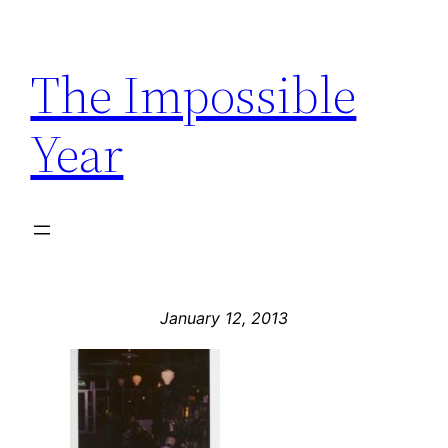
Skip
to
The Impossible
content
Year
January 12, 2013