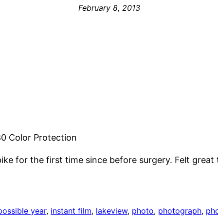
February 8, 2013
0 Color Protection
ke for the first time since before surgery. Felt great
possible year
, 
instant film
, 
lakeview
, 
photo
, 
photograph
, 
ph