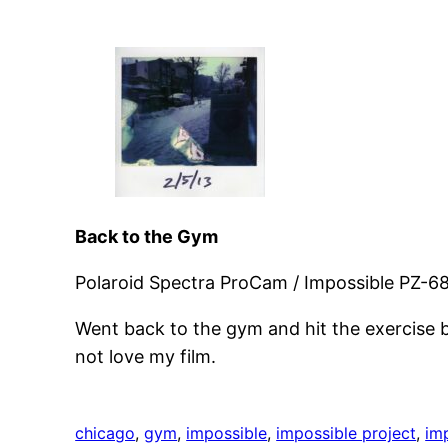
Back to the Gym
Polaroid Spectra ProCam / Impossible PZ-68
Went back to the gym and hit the exercise bi
not love my film.
chicago
, 
gym
, 
impossible
, 
impossible project
, 
im