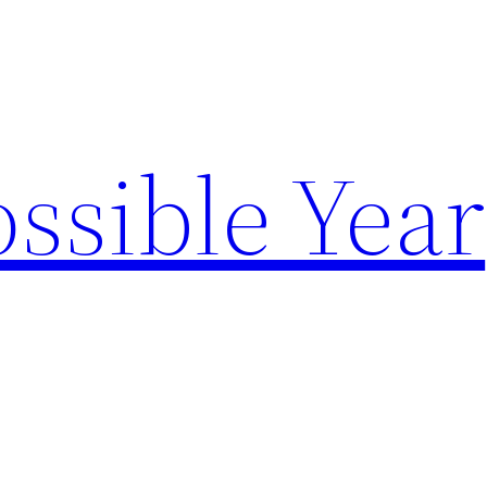
ssible Year