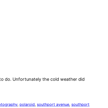
 to do. Unfortunately the cold weather did
otography
, 
polaroid
, 
southport avenue
, 
southport