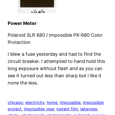
Power Meter
Polaroid SLR 680 / Impossible PX-680 Color
Protection
I blew a fuse yesterday and had to find the
circuit breaker. I attempted to hand hold this
long exposure without flash and as you can
see it turned out less than sharp but I like it
none the less.
chicago
, 
electricity
, 
home
, 
impossible
, 
impossible
project
, 
impossible year
, 
instant film
, 
lakeview
, 