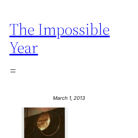
Skip
to
The Impossible
content
Year
March 1, 2013