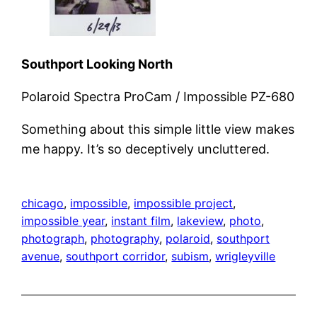
Southport Looking North
Polaroid Spectra ProCam / Impossible PZ-680
Something about this simple little view makes
me happy. It’s so deceptively uncluttered.
chicago
, 
impossible
, 
impossible project
, 
impossible year
, 
instant film
, 
lakeview
, 
photo
, 
photograph
, 
photography
, 
polaroid
, 
southport
avenue
, 
southport corridor
, 
subism
, 
wrigleyville