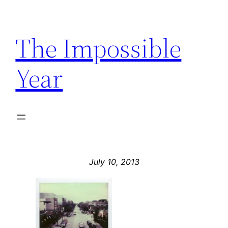
Skip
to
The Impossible
content
Year
July 10, 2013