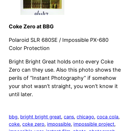
Coke Zero at BBG
Polaroid SLR 680SE / Impossible PX-680
Color Protection
Bright Bright Great holds onto every Coke
Zero can they use. Also this photo shows the
perils of “Instant Photography” if somehow
your shot wasn’t straight, you won’t know it
until later.
bbg
, 
bright bright great
, 
cans
, 
chicago
, 
coca cola
, 
coke
, 
coke zero
, 
impossible
, 
impossible project
, 