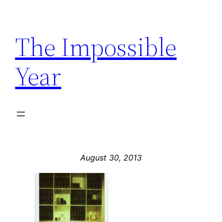
Skip
to
The Impossible
content
Year
August 30, 2013