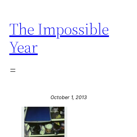
Skip
to
The Impossible
content
Year
October 1, 2013