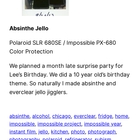
Absinthe Jello
Polaroid SLR 680SE / Impossible PX-680
Color Protection
We planned a month late surprise party for
Lee’s Birthday. We did a 10 year old’s birthday
theme. So naturally I made absinthe and
everclear jello jigglers.
absinthe
, 
alcohol
, 
chicago
, 
everclear
, 
fridge
, 
home
, 
impossible
, 
impossible project
, 
impossible year
, 
instant film
, 
jello
, 
kitchen
, 
photo
, 
photograph
, 
photography
, 
polaroid
, 
refrigerator
, 
subism