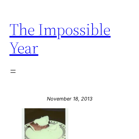
Skip
to
The Impossible
content
Year
November 18, 2013