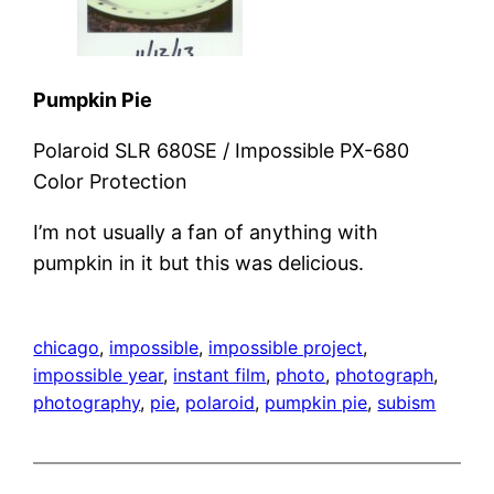
Pumpkin Pie
Polaroid SLR 680SE / Impossible PX-680
Color Protection
I’m not usually a fan of anything with
pumpkin in it but this was delicious.
chicago
, 
impossible
, 
impossible project
, 
impossible year
, 
instant film
, 
photo
, 
photograph
, 
photography
, 
pie
, 
polaroid
, 
pumpkin pie
, 
subism