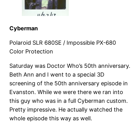
Cyberman
Polaroid SLR 680SE / Impossible PX-680
Color Protection
Saturday was Doctor Who’s 50th anniversary.
Beth Ann and I went to a special 3D
screening of the 50th anniversary episode in
Evanston. While we were there we ran into
this guy who was in a full Cyberman custom.
Pretty impressive. He actually watched the
whole episode this way as well.