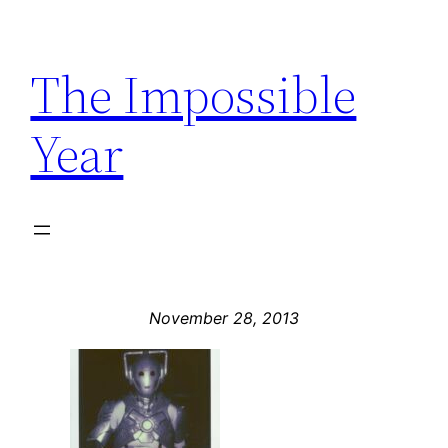
Skip
to
The Impossible
content
Year
November 28, 2013