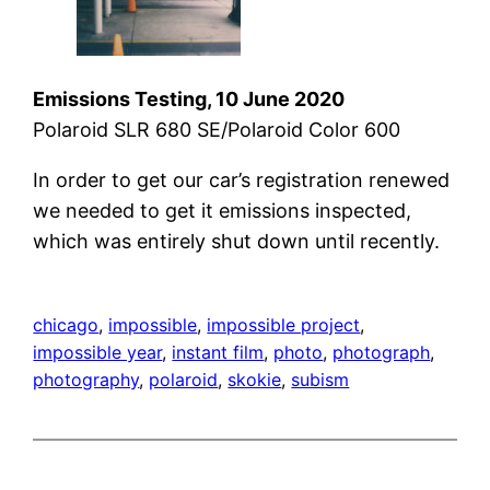
Emissions Testing, 10 June 2020
Polaroid SLR 680 SE/Polaroid Color 600
In order to get our car’s registration renewed
we needed to get it emissions inspected,
which was entirely shut down until recently.
chicago
, 
impossible
, 
impossible project
, 
impossible year
, 
instant film
, 
photo
, 
photograph
, 
photography
, 
polaroid
, 
skokie
, 
subism