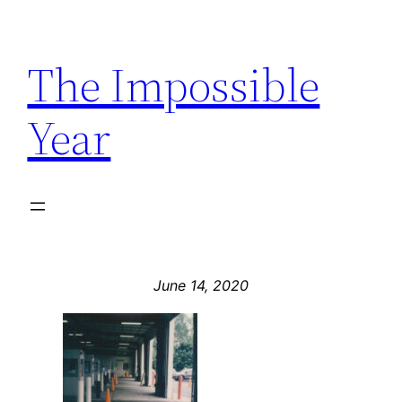
Skip
to
The Impossible
content
Year
June 14, 2020