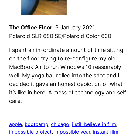
The Office Floor
, 9 January 2021
Polaroid SLR 680 SE/Polaroid Color 600
I spent an in-ordinate amount of time sitting
on the floor trying to re-configure my old
MacBook Air to run Windows 10 reasonably
well. My yoga ball rolled into the shot and I
decided it gave an honest depiction of what
it’s like in here: A mess of technology and self
care.
apple
, 
bootcamp
, 
chicago
, 
i still believe in film
, 
impossible project
, 
impossible year
, 
instant film
, 