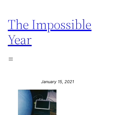
Skip
to
The Impossible
content
Year
January 15, 2021