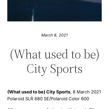
March 8, 2021
(What used to be)
City Sports
(What used to be) City Sports
, 8 March 2021
Polaroid SLR 680 SE/Polaroid Color 600