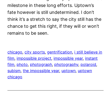
milestone in these long efforts. Uptown’s
fate however is still undetermined. I don’t
think it’s a stretch to say the city still has the
chance to get this right, if they will or won’t
remains to be seen.
chicago
, 
city sports
, 
gentrification
, 
i still believe in
film
, 
impossible project
, 
impossible year
, 
instant
film
, 
photo
, 
photograph
, 
photography
, 
polaroid
, 
subism
, 
the impossible year
, 
uptown
, 
uptown
chicago