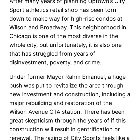
After many years of planning Uptown’s City
Sport athletics retail shop has been torn
down to make way for high-rise condos at
Wilson and Broadway. This neighborhood in
Chicago is one of the most diverse in the
whole city, but unfortunately, it is also one
that has struggled from years of
disinvestment, poverty, and crime.
Under former Mayor Rahm Emanuel, a huge
push was put to revitalize the area through
new investment and construction, including a
major rebuilding and restoration of the
Wilson Avenue CTA station. There has been
great skepticism through the years of if this
construction will result in gentrification or
renewal. The razing of City Sports feels like a