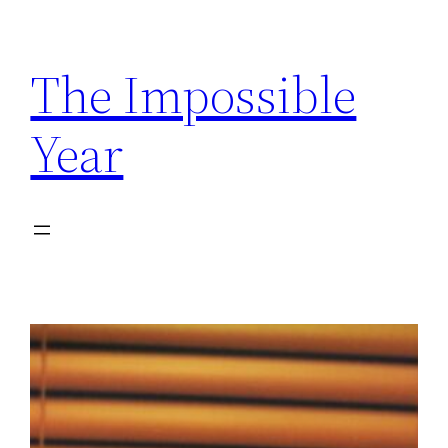
Skip
to
The Impossible
content
Year