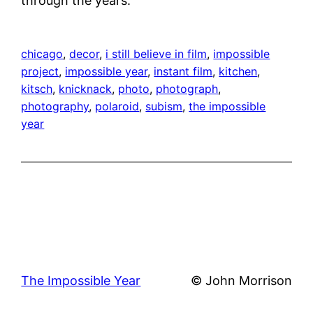
through the years.
chicago
, 
decor
, 
i still believe in film
, 
impossible
project
, 
impossible year
, 
instant film
, 
kitchen
, 
kitsch
, 
knicknack
, 
photo
, 
photograph
, 
photography
, 
polaroid
, 
subism
, 
the impossible
year
The Impossible Year
© John Morrison