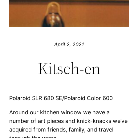
April 2, 2021
Kitsch-en
Polaroid SLR 680 SE/Polaroid Color 600
Around our kitchen window we have a
number of art pieces and knick-knacks we’ve
acquired from friends, family, and travel