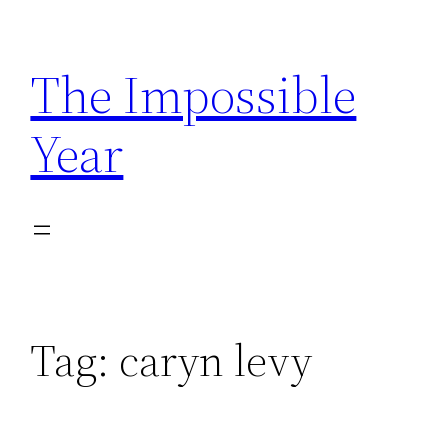
Skip
to
The Impossible
content
Year
Tag:
caryn levy