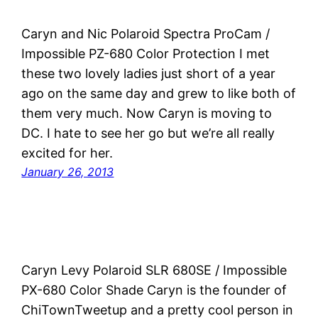
Caryn and Nic Polaroid Spectra ProCam /
Impossible PZ-680 Color Protection I met
these two lovely ladies just short of a year
ago on the same day and grew to like both of
them very much. Now Caryn is moving to
DC. I hate to see her go but we’re all really
excited for her.
January 26, 2013
Caryn Levy Polaroid SLR 680SE / Impossible
PX-680 Color Shade Caryn is the founder of
ChiTownTweetup and a pretty cool person in