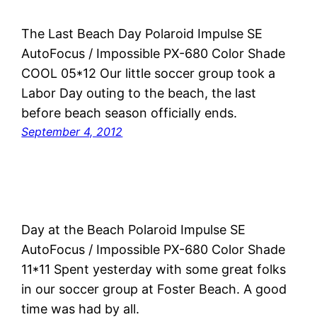
The Last Beach Day Polaroid Impulse SE
AutoFocus / Impossible PX-680 Color Shade
COOL 05*12 Our little soccer group took a
Labor Day outing to the beach, the last
before beach season officially ends.
September 4, 2012
Day at the Beach Polaroid Impulse SE
AutoFocus / Impossible PX-680 Color Shade
11*11 Spent yesterday with some great folks
in our soccer group at Foster Beach. A good
time was had by all.