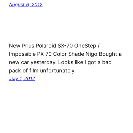
August 6, 2012
New Prius Polaroid SX-70 OneStep /
Impossible PX 70 Color Shade Nigo Bought a
new car yesterday. Looks like I got a bad
pack of film unfortunately.
July 1, 2012