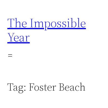
Skip
to
The Impossible
content
Year
Tag:
Foster Beach