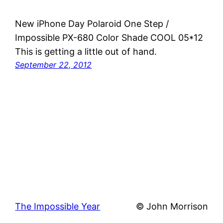
New iPhone Day Polaroid One Step /
Impossible PX-680 Color Shade COOL 05*12
This is getting a little out of hand.
September 22, 2012
The Impossible Year
© John Morrison