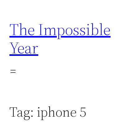
Skip
to
The Impossible
content
Year
Tag:
iphone 5