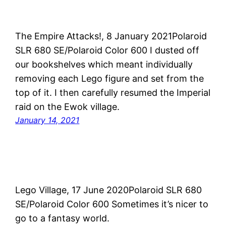
The Empire Attacks!, 8 January 2021Polaroid
SLR 680 SE/Polaroid Color 600 I dusted off
our bookshelves which meant individually
removing each Lego figure and set from the
top of it. I then carefully resumed the Imperial
raid on the Ewok village.
January 14, 2021
Lego Village, 17 June 2020Polaroid SLR 680
SE/Polaroid Color 600 Sometimes it’s nicer to
go to a fantasy world.