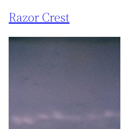
Razor Crest