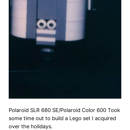
Polaroid SLR 680 SE/Polaroid Color 600 Took
some time out to build a Lego set I acquired
over the holidays.