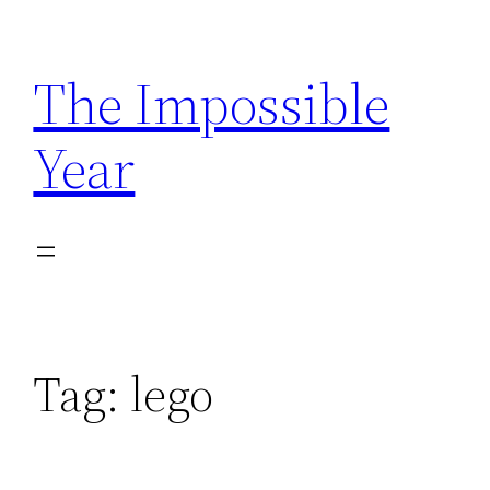
Skip
to
The Impossible
content
Year
Tag:
lego