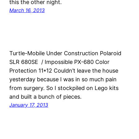
this the other night.
March 16, 2013
Turtle-Mobile Under Construction Polaroid
SLR 680SE / Impossible PX-680 Color
Protection 11*12 Couldn’t leave the house
yesterday because I was in so much pain
from surgery. So I stockpiled on Lego kits
and built a bunch of pieces.
January 17, 2013