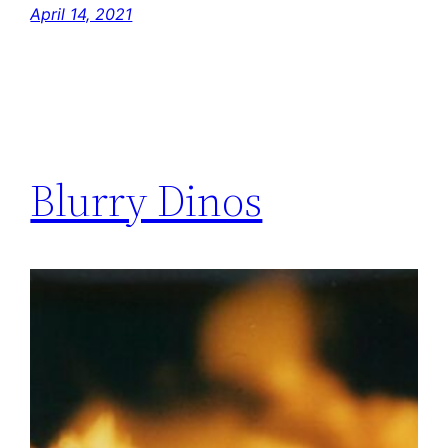
April 14, 2021
Blurry Dinos