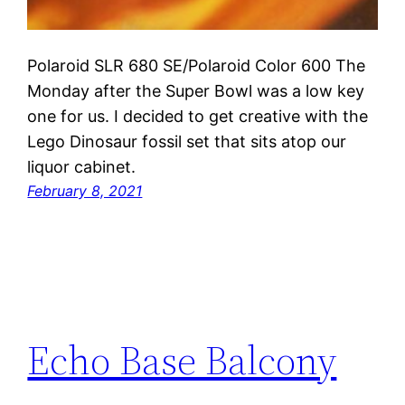
Polaroid SLR 680 SE/Polaroid Color 600 The
Monday after the Super Bowl was a low key
one for us. I decided to get creative with the
Lego Dinosaur fossil set that sits atop our
liquor cabinet.
February 8, 2021
Echo Base Balcony