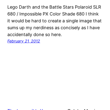
Lego Darth and the Battle Stars Polaroid SLR
680 / Impossible PX Color Shade 680 I think
it would be hard to create a single image that
sums up my nerdiness as concisely as I have
accidentally done so here.
February 21, 2012