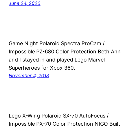
June 24, 2020
Game Night Polaroid Spectra ProCam /
Impossible PZ-680 Color Protection Beth Ann
and I stayed in and played Lego Marvel
Superheroes for Xbox 360.
November 4, 2013
Lego X-Wing Polaroid SX-70 AutoFocus /
Impossible PX-70 Color Protection NIGO Built