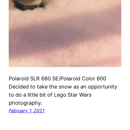
Polaroid SLR 680 SE/Polaroid Color 600
Decided to take the snow as an opportunity
to do a little bit of Lego Star Wars
photography.
February 1, 2021