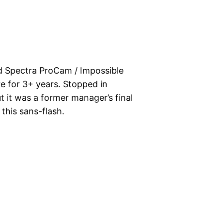
d Spectra ProCam / Impossible
 for 3+ years. Stopped in
t it was a former manager’s final
this sans-flash.