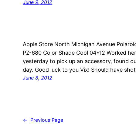
June 9, 2012
Apple Store North Michigan Avenue Polaroi
PZ-680 Color Shade Cool 04*12 Worked here
yesterday to pick up an accessory, found ou
day. Good luck to you Vix! Should have shot 
June 8, 2012
←
Previous Page