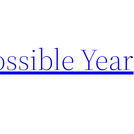
ssible Year