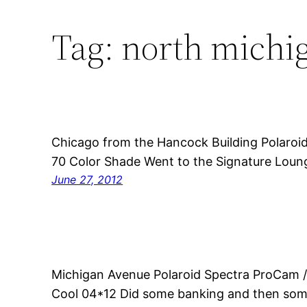
Tag:
north michi
Chicago from the Hancock Building Polaroi
70 Color Shade Went to the Signature Loung
June 27, 2012
Michigan Avenue Polaroid Spectra ProCam /
Cool 04*12 Did some banking and then som