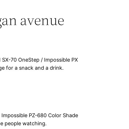
gan avenue
d SX-70 OneStep / Impossible PX
e for a snack and a drink.
 Impossible PZ-680 Color Shade
e people watching.