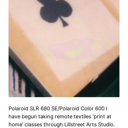
Polaroid SLR 680 SE/Polaroid Color 600 I
have begun taking remote textiles ‘print at
home’ classes through Lillstreet Arts Studio.