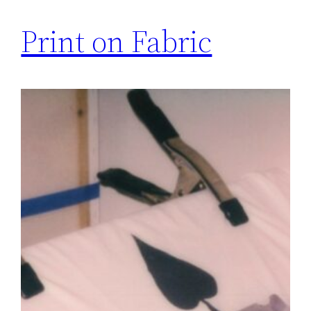
Print on Fabric