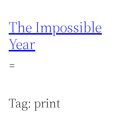
Skip
to
The Impossible
content
Year
Tag:
print