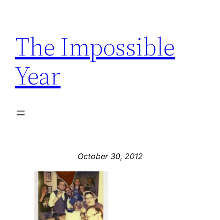
Skip
to
The Impossible
content
Year
October 30, 2012