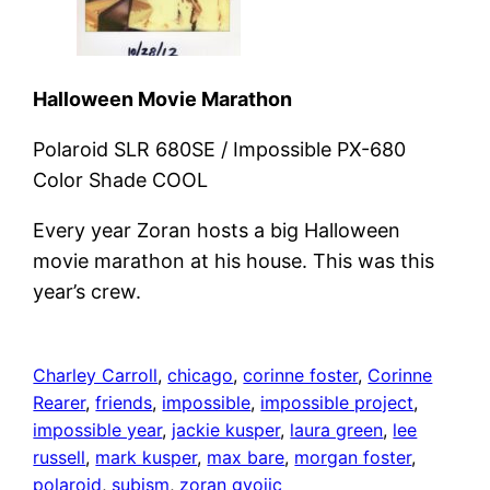
Halloween Movie Marathon
Polaroid SLR 680SE / Impossible PX-680
Color Shade COOL
Every year Zoran hosts a big Halloween
movie marathon at his house. This was this
year’s crew.
Charley Carroll
, 
chicago
, 
corinne foster
, 
Corinne
Rearer
, 
friends
, 
impossible
, 
impossible project
, 
impossible year
, 
jackie kusper
, 
laura green
, 
lee
russell
, 
mark kusper
, 
max bare
, 
morgan foster
, 
polaroid
, 
subism
, 
zoran gvojic