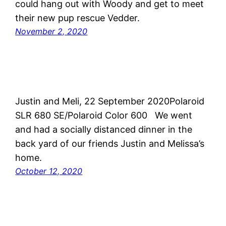
could hang out with Woody and get to meet
their new pup rescue Vedder.
November 2, 2020
Justin and Meli, 22 September 2020Polaroid
SLR 680 SE/Polaroid Color 600 We went
and had a socially distanced dinner in the
back yard of our friends Justin and Melissa’s
home.
October 12, 2020