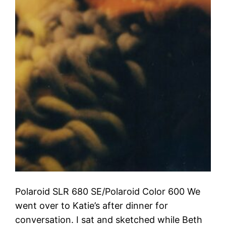
Polaroid SLR 680 SE/Polaroid Color 600 We
went over to Katie’s after dinner for
conversation. I sat and sketched while Beth