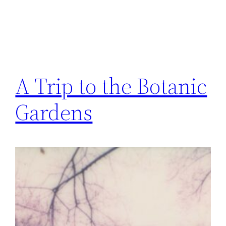
A Trip to the Botanic
Gardens