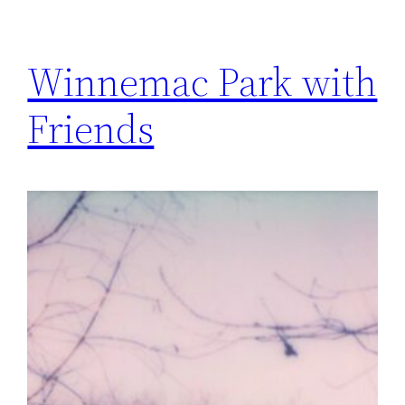
Winnemac Park with
Friends