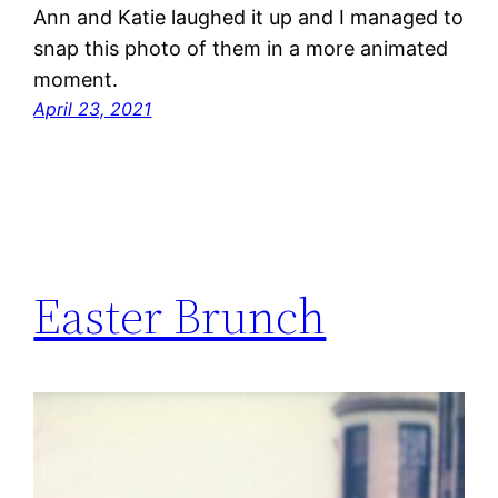
Ann and Katie laughed it up and I managed to
snap this photo of them in a more animated
moment.
April 23, 2021
Easter Brunch