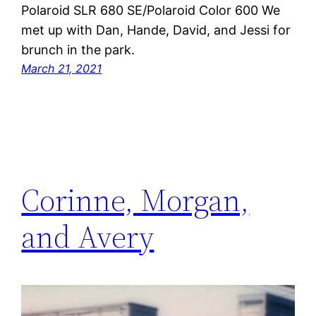
Polaroid SLR 680 SE/Polaroid Color 600 We
met up with Dan, Hande, David, and Jessi for
brunch in the park.
March 21, 2021
Corinne, Morgan,
and Avery