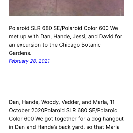
Polaroid SLR 680 SE/Polaroid Color 600 We
met up with Dan, Hande, Jessi, and David for
an excursion to the Chicago Botanic
Gardens.
February 28, 2021
Dan, Hande, Woody, Vedder, and Marla, 11
October 2020Polaroid SLR 680 SE/Polaroid
Color 600 We got together for a dog hangout
in Dan and Hande’s back yard. so that Marla