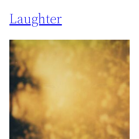
Laughter