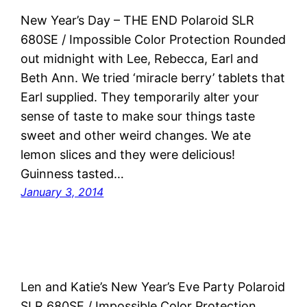
New Year’s Day – THE END Polaroid SLR
680SE / Impossible Color Protection Rounded
out midnight with Lee, Rebecca, Earl and
Beth Ann. We tried ‘miracle berry’ tablets that
Earl supplied. They temporarily alter your
sense of taste to make sour things taste
sweet and other weird changes. We ate
lemon slices and they were delicious!
Guinness tasted…
January 3, 2014
Len and Katie’s New Year’s Eve Party Polaroid
SLR 680SE / Impossible Color Protection