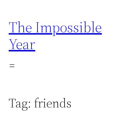
Skip
to
The Impossible
content
Year
Tag:
friends