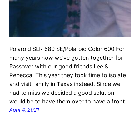
Polaroid SLR 680 SE/Polaroid Color 600 For
many years now we’ve gotten together for
Passover with our good friends Lee &
Rebecca. This year they took time to isolate
and visit family in Texas instead. Since we
had to miss we decided a good solution
would be to have them over to have a front…
April 4, 2021