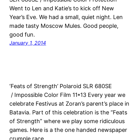
Went to Len and Katie’s to kick off New
Year’s Eve. We had a small, quiet night. Len
made tasty Moscow Mules. Good people,
good fun.
January 1, 2014
‘Feats of Strength’ Polaroid SLR 680SE
/ Impossible Color Film 11*13 Every year we
celebrate Festivus at Zoran’s parent’s place in
Batavia. Part of this celebration is the “Feats
of Strength” where we play some ridiculous
games. Here is a the one handed newspaper
crumple race.