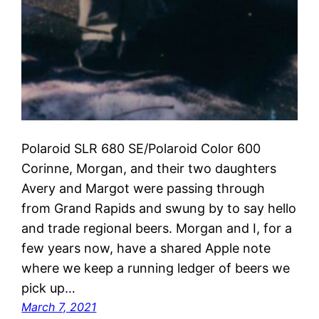
Polaroid SLR 680 SE/Polaroid Color 600
Corinne, Morgan, and their two daughters
Avery and Margot were passing through
from Grand Rapids and swung by to say hello
and trade regional beers. Morgan and I, for a
few years now, have a shared Apple note
where we keep a running ledger of beers we
pick up…
March 7, 2021