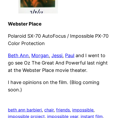
Webster Place
Polaroid SX-70 AutoFocus / Impossible PX-70
Color Protection
Beth Ann
,
Morgan
,
Jessi
,
Paul
and I went to
go see Oz The Great And Powerful last night
at the Webster Place movie theater.
I have opinions on the film. (Blog coming
soon.)
beth ann barbieri
, 
chair
, 
friends
, 
impossible
, 
impossible project
, 
impossible year
, 
instant film
, 