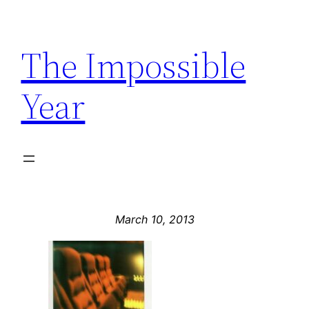
Skip
to
The Impossible
content
Year
March 10, 2013