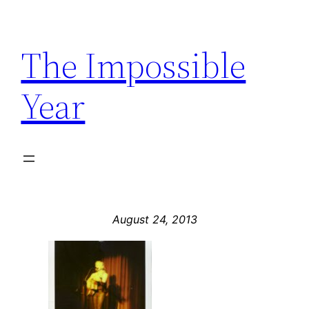
Skip
to
The Impossible
content
Year
August 24, 2013