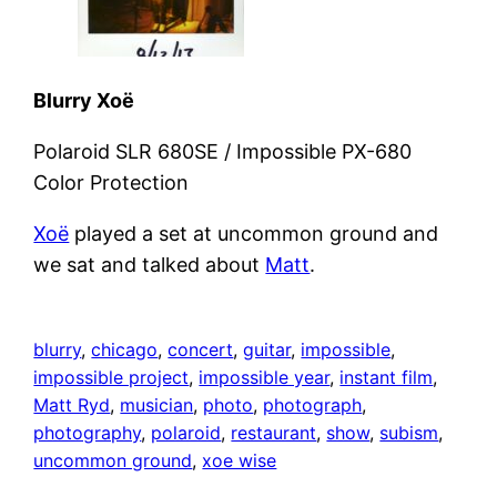
Blurry Xoë
Polaroid SLR 680SE / Impossible PX-680
Color Protection
Xoë
played a set at uncommon ground and
we sat and talked about
Matt
.
blurry
, 
chicago
, 
concert
, 
guitar
, 
impossible
, 
impossible project
, 
impossible year
, 
instant film
, 
Matt Ryd
, 
musician
, 
photo
, 
photograph
, 
photography
, 
polaroid
, 
restaurant
, 
show
, 
subism
, 
uncommon ground
, 
xoe wise