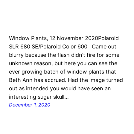
Window Plants, 12 November 2020Polaroid
SLR 680 SE/Polaroid Color 600 Came out
blurry because the flash didn’t fire for some
unknown reason, but here you can see the
ever growing batch of window plants that
Beth Ann has accrued. Had the image turned
out as intended you would have seen an
interesting sugar skull…
December 1, 2020