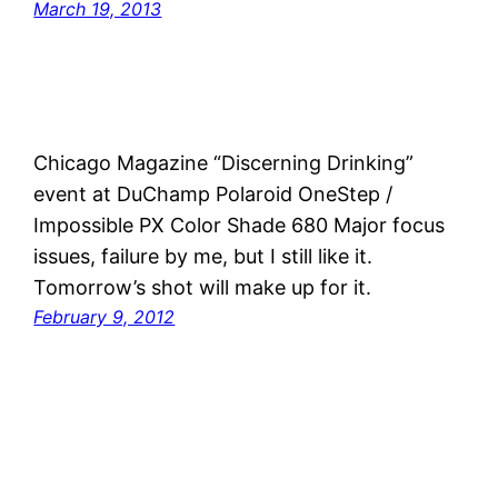
March 19, 2013
Chicago Magazine “Discerning Drinking”
event at DuChamp Polaroid OneStep /
Impossible PX Color Shade 680 Major focus
issues, failure by me, but I still like it.
Tomorrow’s shot will make up for it.
February 9, 2012