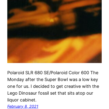
Polaroid SLR 680 SE/Polaroid Color 600 The
Monday after the Super Bowl was a low key
one for us. I decided to get creative with the
Lego Dinosaur fossil set that sits atop our
liquor cabinet.
February 8, 2021