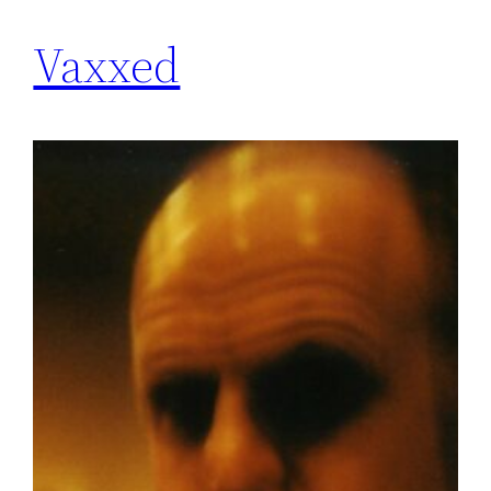
Vaxxed