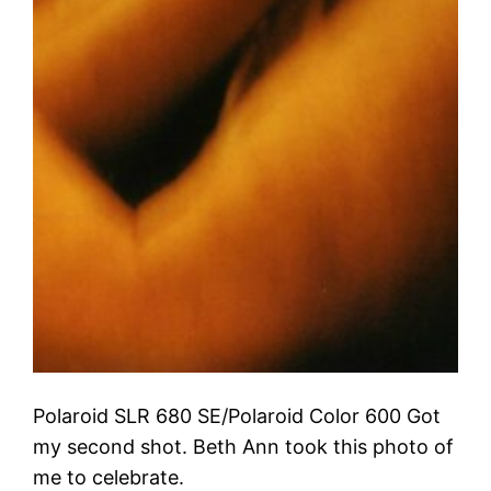
Polaroid SLR 680 SE/Polaroid Color 600 Got
my second shot. Beth Ann took this photo of
me to celebrate.