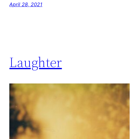
April 28, 2021
Laughter