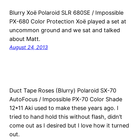
Blurry Xoë Polaroid SLR 680SE / Impossible
PX-680 Color Protection Xoë played a set at
uncommon ground and we sat and talked
about Matt.
August 24, 2013
Duct Tape Roses (Blurry) Polaroid SX-70
AutoFocus / Impossible PX-70 Color Shade
12*11 Aki used to make these years ago. I
tried to hand hold this without flash, didn’t
come out as I desired but I love how it turned
out.