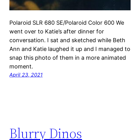
Polaroid SLR 680 SE/Polaroid Color 600 We
went over to Katie’s after dinner for
conversation. I sat and sketched while Beth
Ann and Katie laughed it up and I managed to
snap this photo of them in a more animated
moment.
April 23, 2021
Blurry Dinos