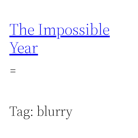
Skip
to
The Impossible
content
Year
Tag:
blurry