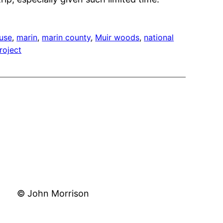
ouse
, 
marin
, 
marin county
, 
Muir woods
, 
national
roject
© John Morrison