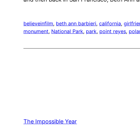
believeinfilm
, 
beth ann barbieri
, 
california
, 
girlfri
monument
, 
National Park
, 
park
, 
point reyes
, 
pola
The Impossible Year