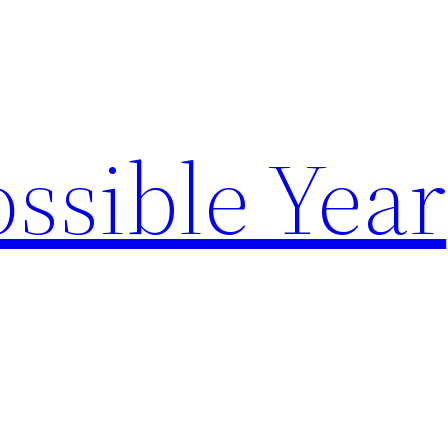
ssible Year