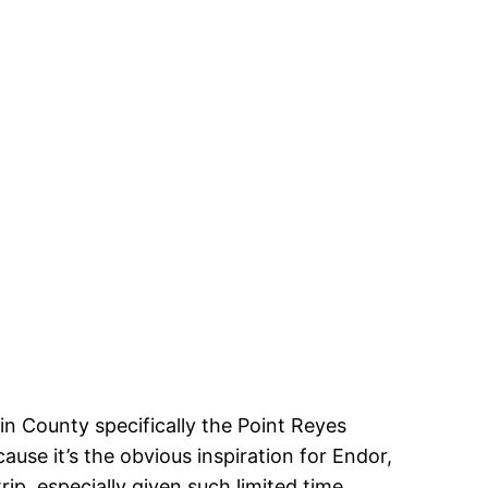
n County specifically the Point Reyes
e it’s the obvious inspiration for Endor,
ip, especially given such limited time.