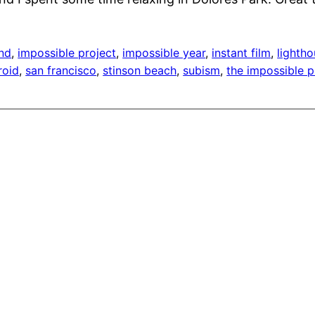
end
, 
impossible project
, 
impossible year
, 
instant film
, 
lighth
roid
, 
san francisco
, 
stinson beach
, 
subism
, 
the impossible p