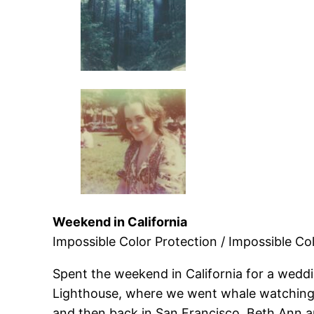
Weekend in California
Impossible Color Protection / Impossible Col
Spent the weekend in California for a weddi
Lighthouse, where we went whale watching,
and then back in San Francisco, Beth Ann and