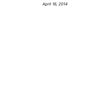
April 16, 2014