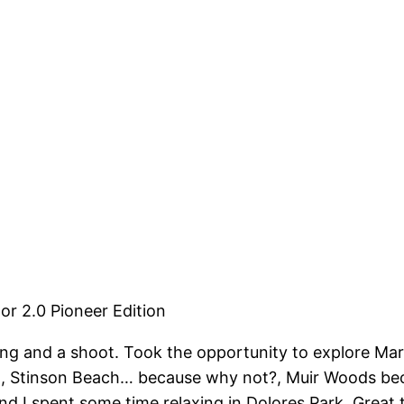
or 2.0 Pioneer Edition
ng and a shoot. Took the opportunity to explore Mari
 Stinson Beach… because why not?, Muir Woods becaus
 I spent some time relaxing in Dolores Park. Great tr