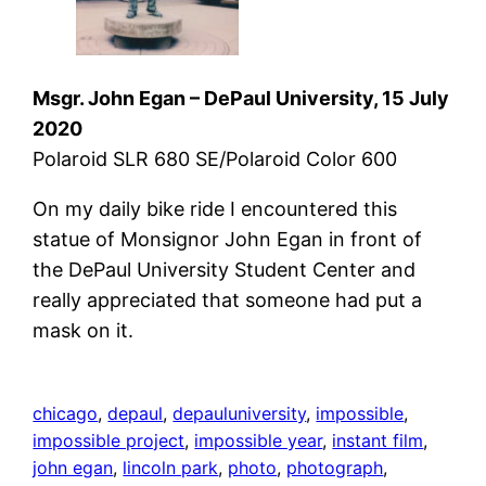
Msgr. John Egan – DePaul University, 15 July
2020
Polaroid SLR 680 SE/Polaroid Color 600
On my daily bike ride I encountered this
statue of Monsignor John Egan in front of
the DePaul University Student Center and
really appreciated that someone had put a
mask on it.
chicago
, 
depaul
, 
depauluniversity
, 
impossible
, 
impossible project
, 
impossible year
, 
instant film
, 
john egan
, 
lincoln park
, 
photo
, 
photograph
, 