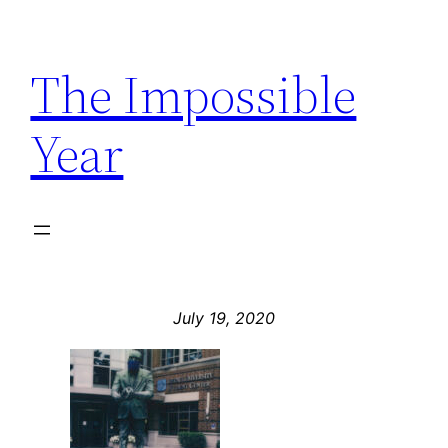
Skip
to
The Impossible
content
Year
July 19, 2020