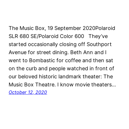
The Music Box, 19 September 2020Polaroid
SLR 680 SE/Polaroid Color 600 They’ve
started occasionally closing off Southport
Avenue for street dining. Beth Ann and I
went to Bombastic for coffee and then sat
on the curb and people watched in front of
our beloved historic landmark theater: The
Music Box Theatre. I know movie theaters…
October 12, 2020