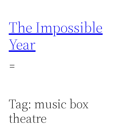
Skip
to
The Impossible
content
Year
Tag:
music box
theatre