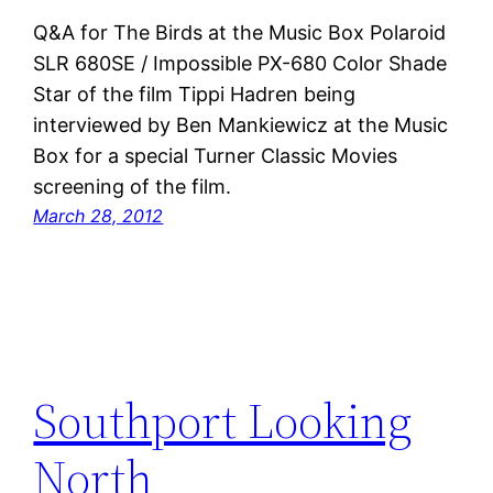
Q&A for The Birds at the Music Box Polaroid
SLR 680SE / Impossible PX-680 Color Shade
Star of the film Tippi Hadren being
interviewed by Ben Mankiewicz at the Music
Box for a special Turner Classic Movies
screening of the film.
March 28, 2012
Southport Looking
North