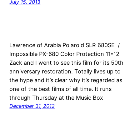
July 15, 2013
Lawrence of Arabia Polaroid SLR 680SE /
Impossible PX-680 Color Protection 11*12
Zack and I went to see this film for its 50th
anniversary restoration. Totally lives up to
the hype and it’s clear why it’s regarded as
one of the best films of all time. It runs
through Thursday at the Music Box
December 31, 2012