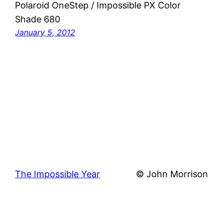
Polaroid OneStep / Impossible PX Color
Shade 680
January 5, 2012
The Impossible Year
© John Morrison