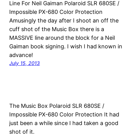
Line For Neil Gaiman Polaroid SLR 680SE /
Impossible PX-680 Color Protection
Amusingly the day after I shoot an off the
cuff shot of the Music Box there is a
MASSIVE line around the block for a Neil
Gaiman book signing. I wish I had known in
advance!
July 15, 2013
The Music Box Polaroid SLR 680SE /
Impossible PX-680 Color Protection It had
just been a while since I had taken a good
shot of it.