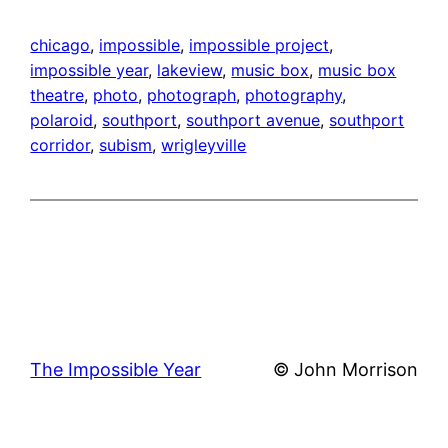
chicago
, 
impossible
, 
impossible project
, 
impossible year
, 
lakeview
, 
music box
, 
music box
theatre
, 
photo
, 
photograph
, 
photography
, 
polaroid
, 
southport
, 
southport avenue
, 
southport
corridor
, 
subism
, 
wrigleyville
The Impossible Year
© John Morrison