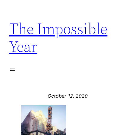
Skip
to
The Impossible
content
Year
October 12, 2020