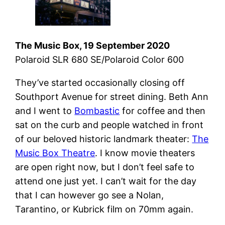
The Music Box, 19 September 2020
Polaroid SLR 680 SE/Polaroid Color 600
They’ve started occasionally closing off
Southport Avenue for street dining. Beth Ann
and I went to
Bombastic
for coffee and then
sat on the curb and people watched in front
of our beloved historic landmark theater:
The
Music Box Theatre
. I know movie theaters
are open right now, but I don’t feel safe to
attend one just yet. I can’t wait for the day
that I can however go see a Nolan,
Tarantino, or Kubrick film on 70mm again.