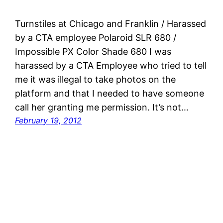
Turnstiles at Chicago and Franklin / Harassed
by a CTA employee Polaroid SLR 680 /
Impossible PX Color Shade 680 I was
harassed by a CTA Employee who tried to tell
me it was illegal to take photos on the
platform and that I needed to have someone
call her granting me permission. It’s not…
February 19, 2012