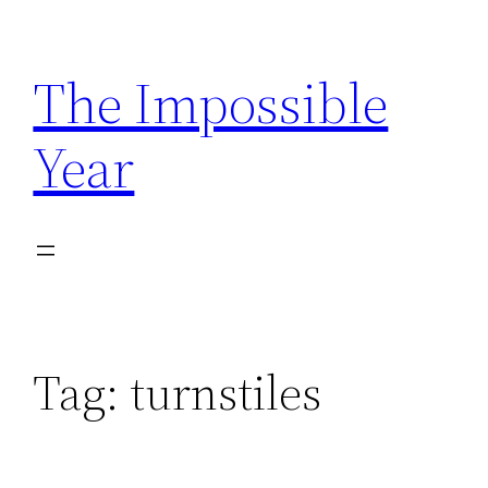
Skip
to
The Impossible
content
Year
Tag:
turnstiles